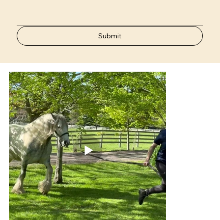
Submit