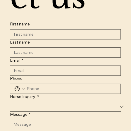
First name
Last name
Email
*
Phone
Horse Inquiry
*
Message
*