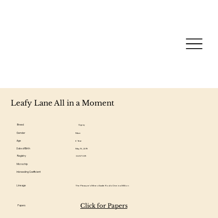
Leafy Lane All in a Moment
Breed
Gypsy
Gender
Mare
Age
6 Year
Date of Birth
May 15, 2019
Registry
GV07339
Microchip
Inbreeding Coefficient
Lineage
The Pleasure's Mine x Kastle Rock's One in a Million
Click for Papers
Papers