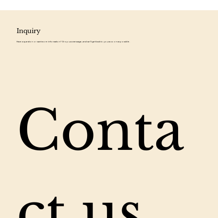
Inquiry
Have a question or want more information? Drop us a message, and we'll get back to you as soon as possible.
Conta
ct us