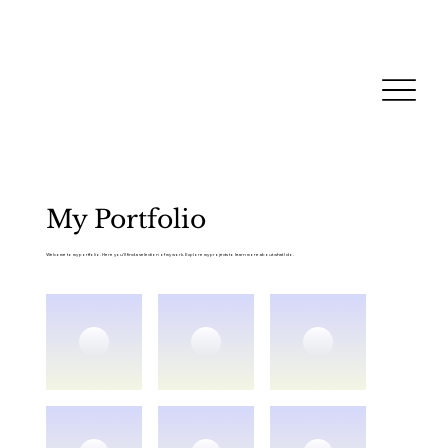
My Portfolio
Welcome to my portfolio. Here you’ll find a selection of my work. Explore my projects to learn more about what I do.